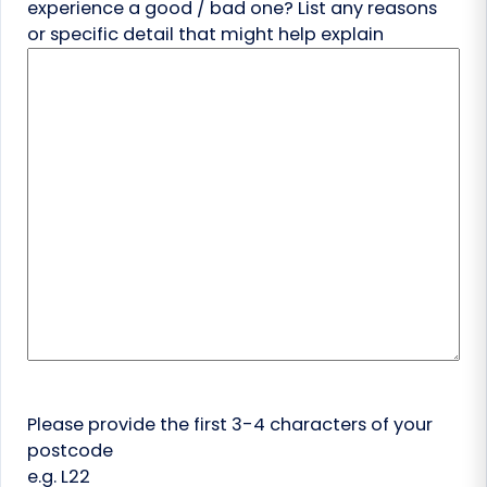
experience a good / bad one? List any reasons
or specific detail that might help explain
Please provide the first 3-4 characters of your
postcode
e.g. L22