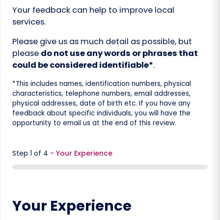
Your feedback can help to improve local
services.
Please give us as much detail as possible, but
please
do not use any words or phrases that
could be considered identifiable*
.
*This includes names, identification numbers, physical
characteristics, telephone numbers, email addresses,
physical addresses, date of birth etc. If you have any
feedback about specific individuals, you will have the
opportunity to email us at the end of this review.
Step
1
of
4
- Your Experience
0%
Your Experience