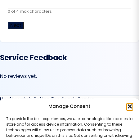
0 of 4 max characters
Service Feedback
No reviews yet.
Healthwatch Sefton Feedback Centre
Manage Consent
Services
Find a Service
To provide the best experiences, we use technologies like cookies to
Service Categories
store and/or access device information. Consenting to these
Suggest a Service
technologies will allow us to process data such as browsing
behaviour or unique IDs on this site. Not consenting or withdrawing
Organisation