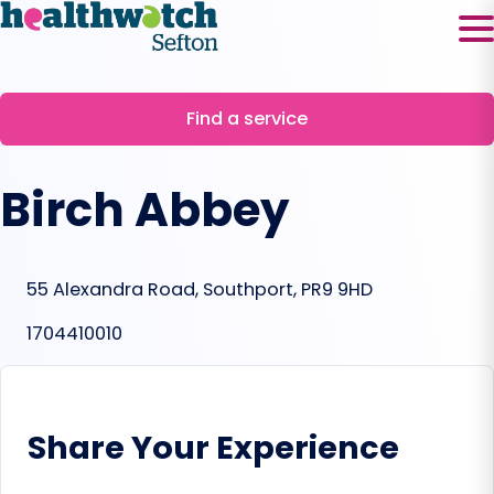
Skip
to
content
Find a service
Birch Abbey
55 Alexandra Road, Southport, PR9 9HD
1704410010
Share Your Experience