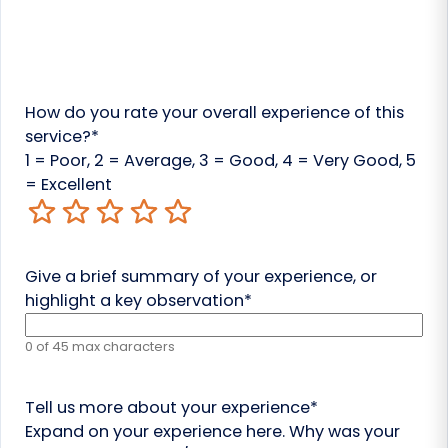
How do you rate your overall experience of this
service?
*
1 = Poor, 2 = Average, 3 = Good, 4 = Very Good, 5
= Excellent
1
2
3
4
5
Give a brief summary of your experience, or
highlight a key observation
*
0 of 45 max characters
Tell us more about your experience
*
Expand on your experience here. Why was your