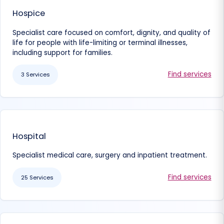
Hospice
Specialist care focused on comfort, dignity, and quality of
life for people with life-limiting or terminal illnesses,
including support for families.
Find services
3 Services
Hospital
Specialist medical care, surgery and inpatient treatment.
Find services
25 Services