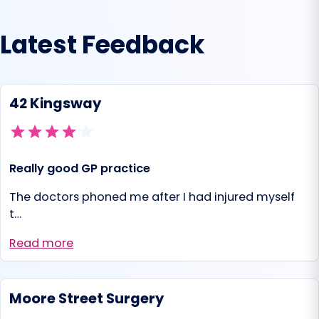
Latest Feedback
42 Kingsway
Really good GP practice
The doctors phoned me after I had injured myself
t…
Read more
Moore Street Surgery