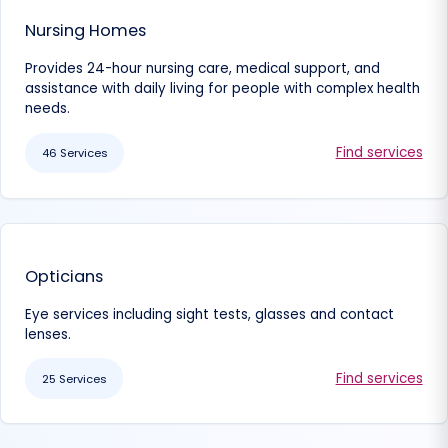
Nursing Homes
Provides 24-hour nursing care, medical support, and
assistance with daily living for people with complex health
needs.
Find services
46 Services
Opticians
Eye services including sight tests, glasses and contact
lenses.
Find services
25 Services