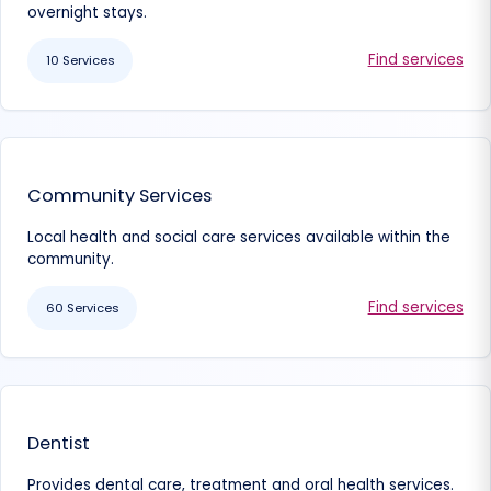
overnight stays.
Find services
10 Services
Community Services
Local health and social care services available within the
community.
Find services
60 Services
Dentist
Provides dental care, treatment and oral health services.