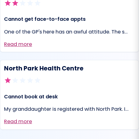
Cannot get face-to-face appts
One of the GP's here has an awful attitude. The s…
Read more
North Park Health Centre
Cannot book at desk
My granddaughter is registered with North Park. I…
Read more