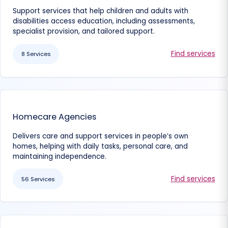
Support services that help children and adults with
disabilities access education, including assessments,
specialist provision, and tailored support.
Find services
8 Services
Homecare Agencies
Delivers care and support services in people’s own
homes, helping with daily tasks, personal care, and
maintaining independence.
Find services
56 Services