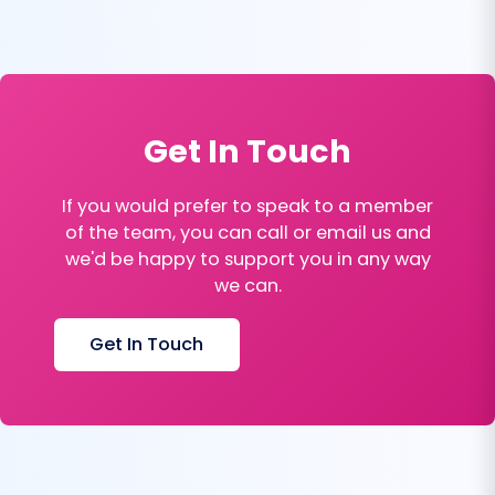
Get In Touch
If you would prefer to speak to a member
of the team, you can call or email us and
we'd be happy to support you in any way
we can.
Get In Touch