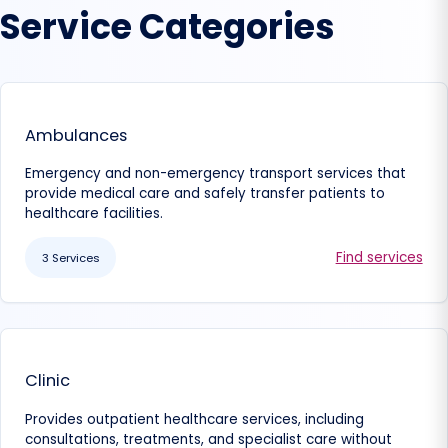
Service Categories
Ambulances
Emergency and non-emergency transport services that
provide medical care and safely transfer patients to
healthcare facilities.
Find services
3 Services
Clinic
Provides outpatient healthcare services, including
consultations, treatments, and specialist care without