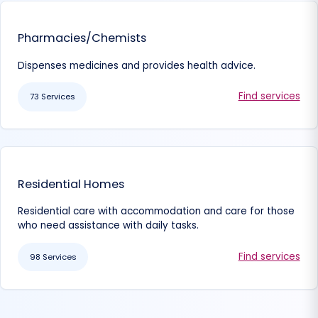
Pharmacies/Chemists
Dispenses medicines and provides health advice.
Find services
73 Services
Residential Homes
Residential care with accommodation and care for those
who need assistance with daily tasks.
Find services
98 Services