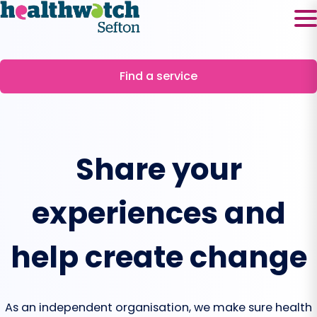
Skip
to
content
Find a service
Share your
experiences and
help create change
As an independent organisation, we make sure health