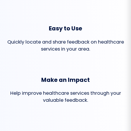
Easy to Use
Quickly locate and share feedback on healthcare
services in your area.
Make an Impact
Help improve healthcare services through your
valuable feedback.