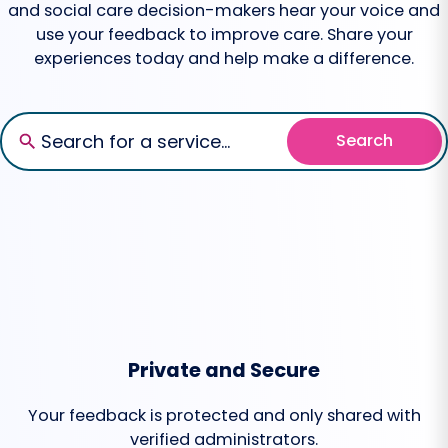
and social care decision-makers hear your voice and
use your feedback to improve care. Share your
experiences today and help make a difference.
Search
Private and Secure
Your feedback is protected and only shared with
verified administrators.