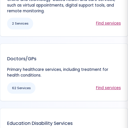
such as virtual appointments, digital support tools, and
remote monitoring.
Find services
2 Services
Doctors/GPs
Primary healthcare services, including treatment for
health conditions.
Find services
62 Services
Education Disability Services