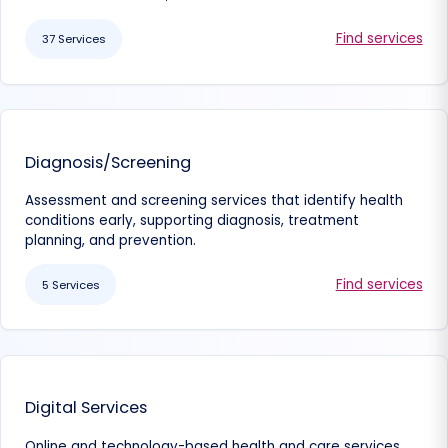
Find services
37 Services
Diagnosis/Screening
Assessment and screening services that identify health
conditions early, supporting diagnosis, treatment
planning, and prevention.
Find services
5 Services
Digital Services
Online and technology-based health and care services,